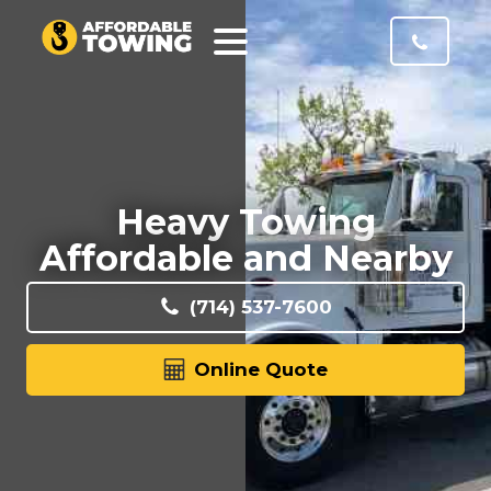
Heavy Towing
Affordable and Nearby
(714) 537-7600
Online Quote