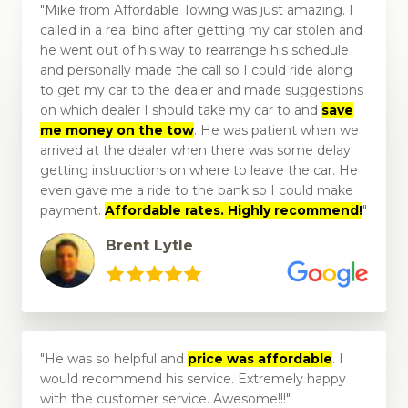
Mike from Affordable Towing was just amazing. I
called in a real bind after getting my car stolen and
he went out of his way to rearrange his schedule
and personally made the call so I could ride along
to get my car to the dealer and made suggestions
on which dealer I should take my car to and
save
me money on the tow
. He was patient when we
arrived at the dealer when there was some delay
getting instructions on where to leave the car. He
even gave me a ride to the bank so I could make
payment.
Affordable rates. Highly recommend!
Brent Lytle
He was so helpful and
price was affordable
. I
would recommend his service. Extremely happy
with the customer service. Awesome!!!