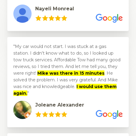
Nayeli Monreal
My car would not start. I was stuck at a gas
station. I didn't know what to do, so I looked up
tow truck services. Affordable Tow had many good
reviews, so I tried them. And let me tell you, they
were right!
Mike was there in 15 minutes
. He
solved the problem. I was very grateful. And Mike
was nice and knowledgeable.
I would use them
again.
Joleane Alexander