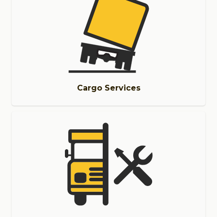
Cargo Services