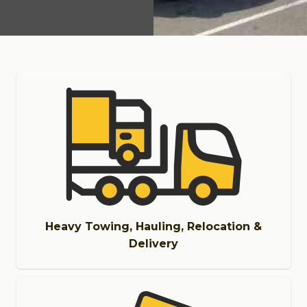
Heavy Towing, Hauling, Relocation &
Delivery