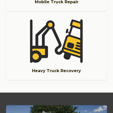
Mobile Truck Repair
Heavy Truck Recovery