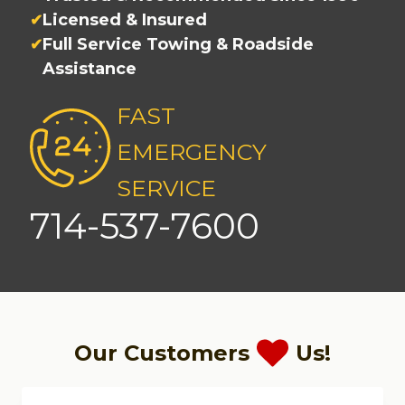
Licensed & Insured
Full Service Towing & Roadside
Assistance
FAST
EMERGENCY
SERVICE
714-537-7600
Our Customers
Us!