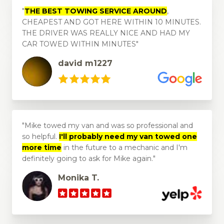
THE BEST TOWING SERVICE AROUND
,
CHEAPEST AND GOT HERE WITHIN 10 MINUTES.
THE DRIVER WAS REALLY NICE AND HAD MY
CAR TOWED WITHIN MINUTES
david m1227
Mike towed my van and was so professional and
so helpful.
I'll probably need my van towed one
more time
in the future to a mechanic and I'm
definitely going to ask for Mike again.
Monika T.