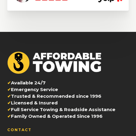
Available 24/7
Emergency Service
Trusted & Recommended since 1996
Licensed & Insured
Full Service Towing & Roadside Assistance
Family Owned & Operated Since 1996
CONTACT