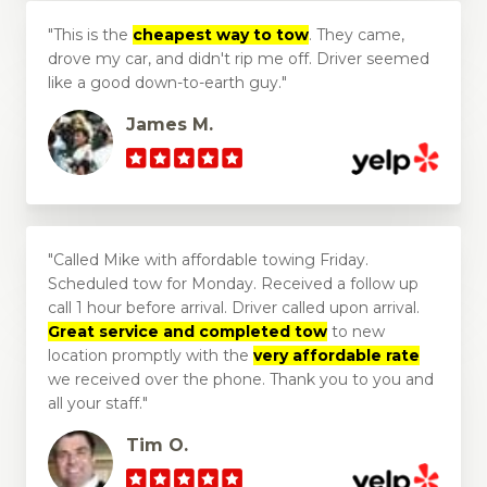
This is the
cheapest way to tow
. They came,
drove my car, and didn't rip me off. Driver seemed
like a good down-to-earth guy.
James M.
Called Mike with affordable towing Friday.
Scheduled tow for Monday. Received a follow up
call 1 hour before arrival. Driver called upon arrival.
Great service and completed tow
to new
location promptly with the
very affordable rate
we received over the phone. Thank you to you and
all your staff.
Tim O.