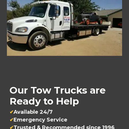
Our Tow Trucks are
Ready to Help
Available 24/7
Emergency Service
Trusted & Recommended since 1996