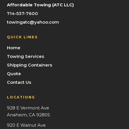
Affordable Towing (ATC LLC)
714-537-7600
towingatc@yahoo.com
QUICK LINKS
Home
Towing Services
Shipping Containers
Quote
Contact Us
LOCATIONS
928 E Vermont Ave
Anaheim, CA 92805
920 E Walnut Ave