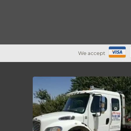
We accept