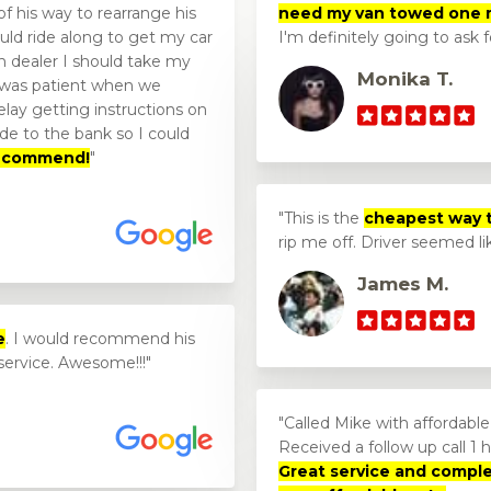
f his way to rearrange his
need my van towed one 
uld ride along to get my car
I'm definitely going to ask 
 dealer I should take my
Monika T.
 was patient when we
lay getting instructions on
de to the bank so I could
 recommend!
This is the
cheapest way 
rip me off. Driver seemed l
James M.
e
. I would recommend his
service. Awesome!!!
Called Mike with affordabl
Received a follow up call 1 ho
Great service and compl