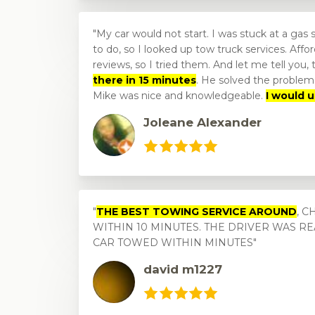
My car would not start. I was stuck at a gas 
to do, so I looked up tow truck services. Af
reviews, so I tried them. And let me tell you,
there in 15 minutes
. He solved the problem.
Mike was nice and knowledgeable.
I would 
Joleane Alexander
THE BEST TOWING SERVICE AROUND
, 
WITHIN 10 MINUTES. THE DRIVER WAS R
CAR TOWED WITHIN MINUTES
david m1227