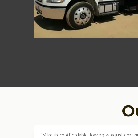
O
Mike from Affordable Towing was just amazing.