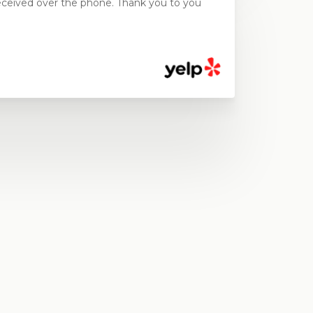
ceived over the phone. Thank you to you