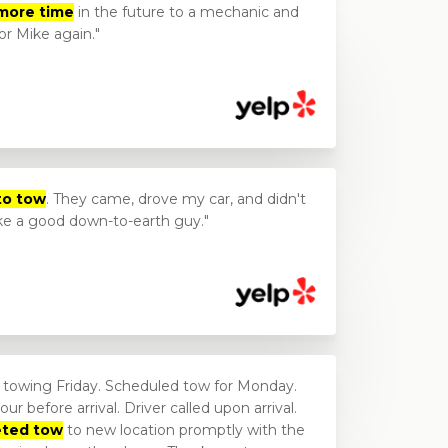
more time
in the future to a mechanic and
for Mike again.
to tow
. They came, drove my car, and didn't
ike a good down-to-earth guy.
e towing Friday. Scheduled tow for Monday.
ur before arrival. Driver called upon arrival.
eted tow
to new location promptly with the