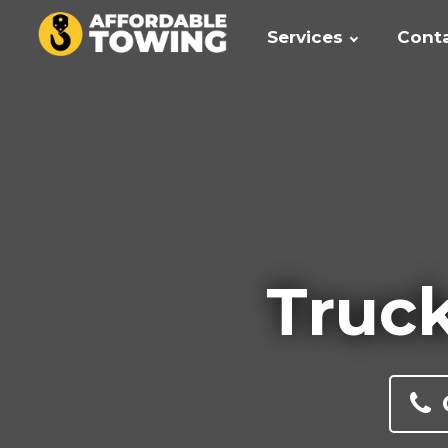
Services
Cont
Truck