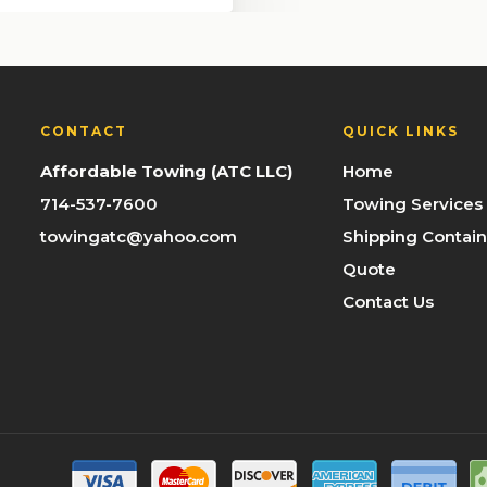
CONTACT
QUICK LINKS
Affordable Towing (ATC LLC)
Home
714-537-7600
Towing Services
towingatc@yahoo.com
Shipping Contain
Quote
Contact Us