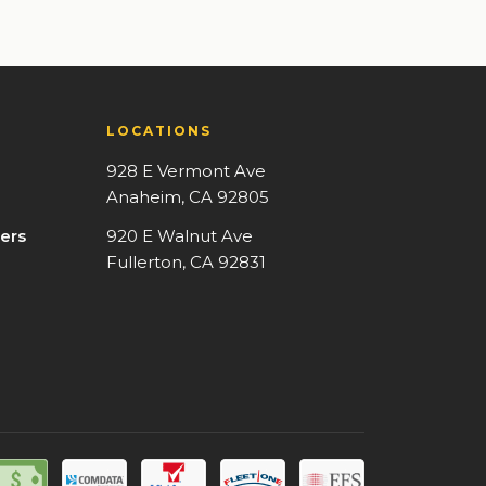
LOCATIONS
928 E Vermont Ave
Anaheim, CA 92805
ers
920 E Walnut Ave
Fullerton, CA 92831