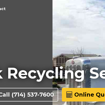
act
 Recycling S
Call
(714) 537-7600
Online Qu