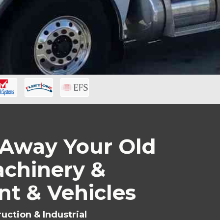
Away Your Old
chinery &
t & Vehicles
uction & Industrial