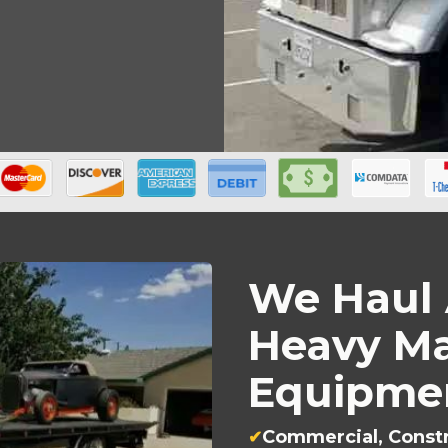
We Haul 
Heavy Ma
Equipmen
Commercial, Constr