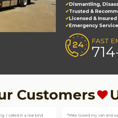
Dismantling, Disa
Trusted & Recomm
Licensed & Insured
Emergency Servic
FAST E
714
ur Customers
U
 I called in a real bind
Mike towed my van and was