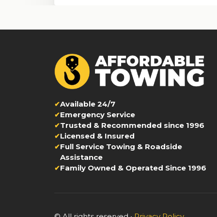
Available 24/7
Emergency Service
Trusted & Recommended since 1996
Licensed & Insured
Full Service Towing & Roadside
Assistance
Family Owned & Operated Since 1996
© All rights reserved •
Privacy Policy