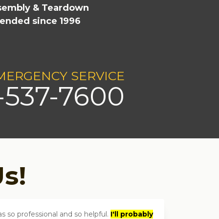
ssembly & Teardown
ended since 1996
e
MERGENCY SERVICE
-537-7600
s!
 so professional and so helpful.
I'll probably