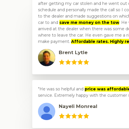
after getting my car stolen and he went out o
schedule and personally made the call so I co
to the dealer and made suggestions on which
car to and
save me money on the tow
. He
arrived at the dealer when there was some de
where to leave the car. He even gave me a ri
make payment.
Affordable rates. Highly
Brent Lytle
He was so helpful and
price was affordabl
service. Extremely happy with the customer 
Nayeli Monreal