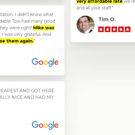
very affordable rate
we re
and all your staff.
station. I didn't know what
Tim O.
fordable Tow had many good
 they were right!
Mike was
 I was very grateful. And
use them again.
CHEAPEST AND GOT HERE
EALLY NICE AND HAD MY