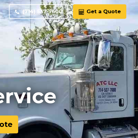
(714) 537-7600
Get a Quote
ervice
ote